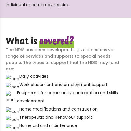
individual or carer may require.
covered?
What is
The NDIS has been developed to give an extensive
range of services and supports to special needs
people. The types of support that the NDIS may fund
are:
Daily activities
Work placement and employment support
Equipment for community participation and skills
development
Home modifications and construction
Therapeutic and behaviour support
Home aid and maintenance