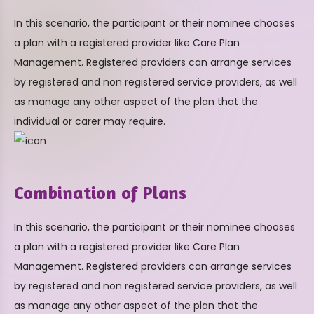
In this scenario, the participant or their nominee chooses
a plan with a registered provider like Care Plan
Management. Registered providers can arrange services
by registered and non registered service providers, as well
as manage any other aspect of the plan that the
individual or carer may require.
Combination of Plans
In this scenario, the participant or their nominee chooses
a plan with a registered provider like Care Plan
Management. Registered providers can arrange services
by registered and non registered service providers, as well
as manage any other aspect of the plan that the