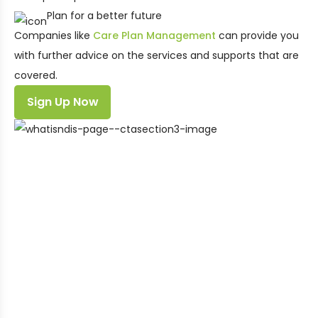
Plan for a better future
Companies like
Care Plan Management
can provide you
with further advice on the services and supports that are
covered.
Sign Up Now