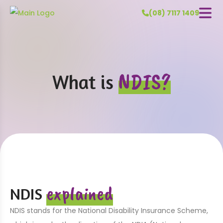
(08) 7117 1409
NDIS?
What is
explained
NDIS
NDIS stands for the National Disability Insurance Scheme,