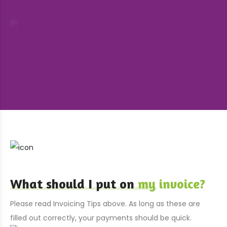
What should I put on
my invoice?
Please read Invoicing Tips above. As long as these are
filled out correctly, your payments should be quick.