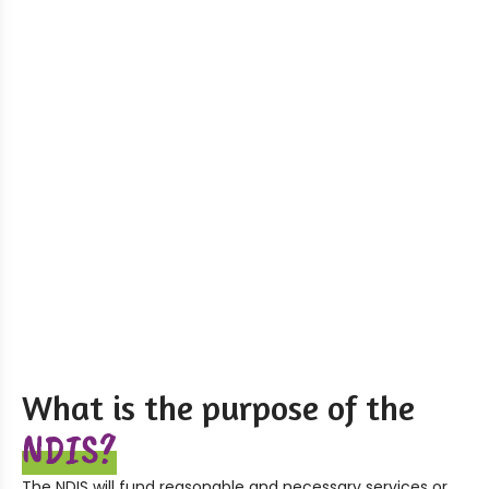
What is the purpose of the
NDIS?
The NDIS will fund reasonable and necessary services or