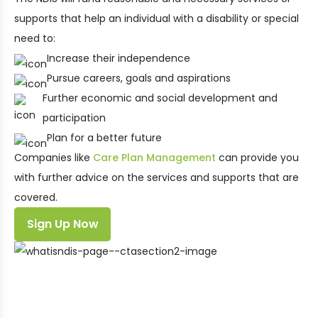
supports that help an individual with a disability or special
need to:
Increase their independence
Pursue careers, goals and aspirations
Further economic and social development and
participation
Plan for a better future
Companies like
Care Plan Management
can provide you
with further advice on the services and supports that are
covered.
Sign Up Now