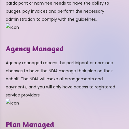
participant or nominee needs to have the ability to
budget, pay invoices and perform the necessary
administration to comply with the guidelines.
Agency Managed
Agency managed means the participant or nominee
chooses to have the NDIA manage their plan on their
behalf. The NDIA will make all arrangements and
payments, and you will only have access to registered
service providers.
Plan Managed