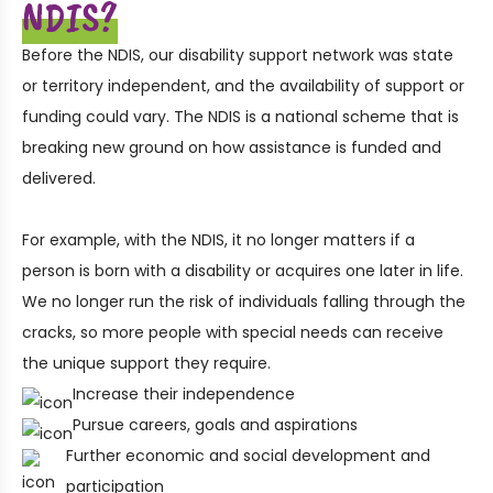
NDIS?
Before the NDIS, our disability support network was state
or territory independent, and the availability of support or
funding could vary. The NDIS is a national scheme that is
breaking new ground on how assistance is funded and
delivered.
For example, with the NDIS, it no longer matters if a
person is born with a disability or acquires one later in life.
We no longer run the risk of individuals falling through the
cracks, so more people with special needs can receive
the unique support they require.
Increase their independence
Pursue careers, goals and aspirations
Further economic and social development and
participation