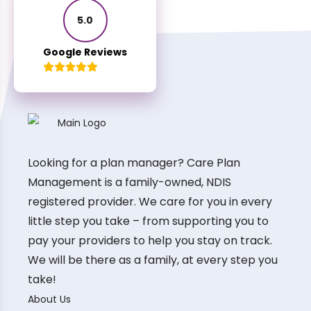
5.0
Google Reviews
Looking for a plan manager? Care Plan
Management is a family-owned, NDIS
registered provider. We care for you in every
little step you take – from supporting you to
pay your providers to help you stay on track.
We will be there as a family, at every step you
take!
About Us