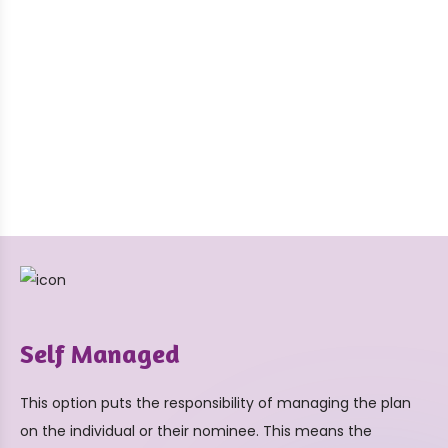
Self Managed
This option puts the responsibility of managing the plan
on the individual or their nominee. This means the