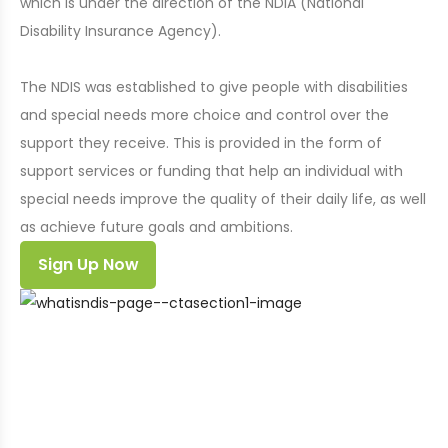
which is under the direction of the NDIA (National
Disability Insurance Agency).
The NDIS was established to give people with disabilities
and special needs more choice and control over the
support they receive. This is provided in the form of
support services or funding that help an individual with
special needs improve the quality of their daily life, as well
as achieve future goals and ambitions.
Sign Up Now