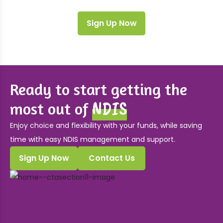
Sign Up Now
Ready to start getting the
NDIS
most out of
Enjoy choice and flexibility with your funds, while saving
time with easy NDIS management and support.
Sign Up Now
Contact Us