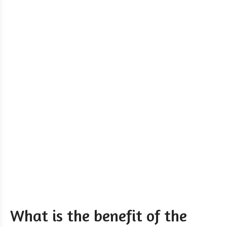
What is the benefit of the