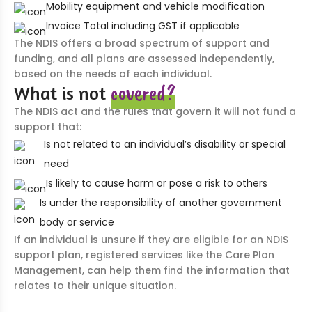
Mobility equipment and vehicle modification
Invoice Total including GST if applicable
The NDIS offers a broad spectrum of support and
funding, and all plans are assessed independently,
based on the needs of each individual.
covered?
What is not
The NDIS act and the rules that govern it will not fund a
support that:
Is not related to an individual’s disability or special
need
Is likely to cause harm or pose a risk to others
Is under the responsibility of another government
body or service
If an individual is unsure if they are eligible for an NDIS
support plan, registered services like the Care Plan
Management, can help them find the information that
relates to their unique situation.