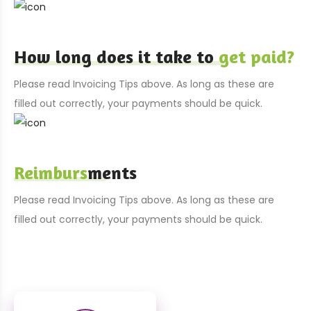
How long does it take to
get paid?
Please read Invoicing Tips above. As long as these are
filled out correctly, your payments should be quick.
Reimburs
ments
Please read Invoicing Tips above. As long as these are
filled out correctly, your payments should be quick.