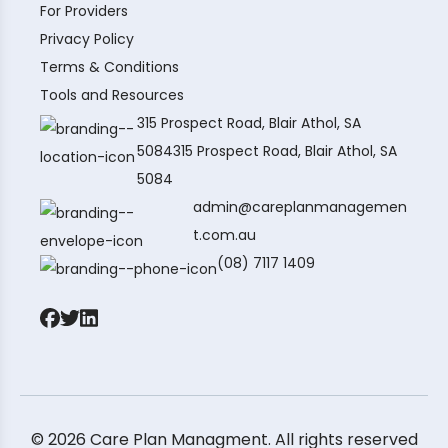
For Providers
Privacy Policy
Terms & Conditions
Tools and Resources
315 Prospect Road, Blair Athol, SA
5084315 Prospect Road, Blair Athol, SA
5084
admin@careplanmanagemen
t.com.au
(08) 7117 1409
© 2026 Care Plan Managment. All rights reserved